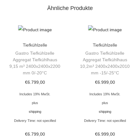
z
Ähnliche Produkte
e
l
l
e
T
Tiefkühlzelle
Tiefkühlzelle
i
Gastro Tiefkühlzelle
Gastro Tiefkühlzelle
Aggregat Tiefkühlhaus
Aggregat Tiefkühlhaus
e
9,15 m³ 2400x2400x2200
10,2m³ 2400x2400x2010
f
mm 0/-20°C
mm -15/-25°C
k
€
6.799,00
€
6.999,00
ü
Includes 19% MwSt.
Includes 19% MwSt.
h
plus
plus
l
shipping
shipping
r
Delivery Time: not specified
Delivery Time: not specified
a
u
€
6.799,00
€
6.999,00